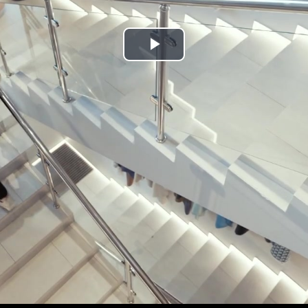
Play
Video