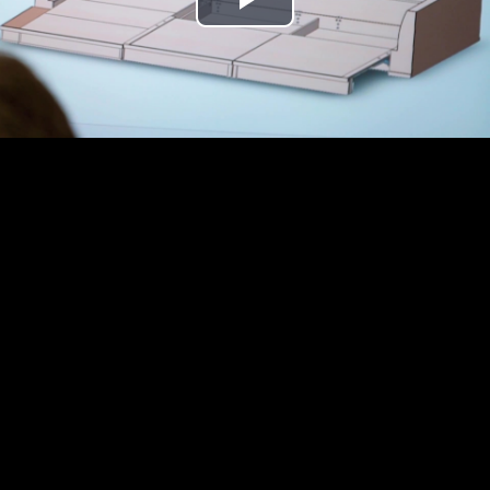
Play
Video